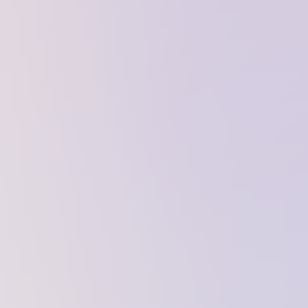
website to perform properly. They are
enabled by default and cannot be
disabled.
Personalization cookies
Personalization cookies help us
customize the content you see on this
website based on your usage.
Performance cookies
These cookies allow us to monitor and
improve website performance.
Marketing cookies
These cookies increase the value of the
campaigns and offers you receive by
tailoring them to your specific needs.