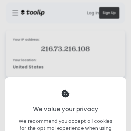
Log in
Sign Up
Your IP address:
216.73.216.108
Your location:
United States
We value your privacy
We recommend you accept all cookies
for the optimal experience when using