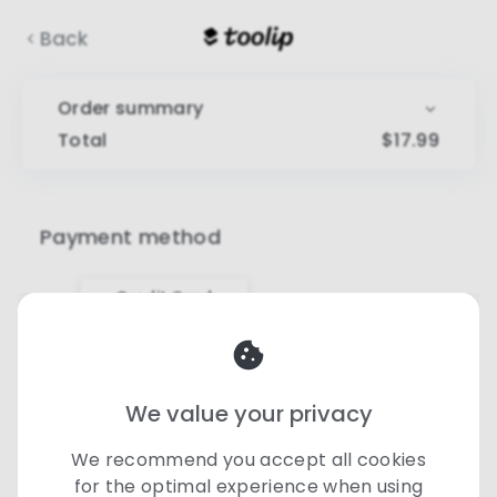
Back
Order summary
Total
$
17.99
Payment method
Credit Card
Card number
We value your privacy
Expiry date
CVV
We recommend you accept all cookies
for the optimal experience when using