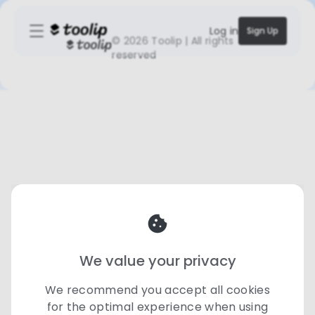
Log in
Sign Up
©
2026 Toolip | All rights
reserved
We value your privacy
We recommend you accept all cookies
for the optimal experience when using