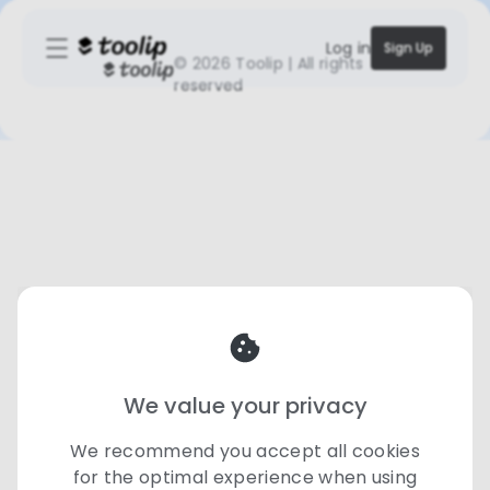
Log in
Sign Up
©
2026 Toolip | All rights
reserved
We value your privacy
We recommend you accept all cookies
for the optimal experience when using