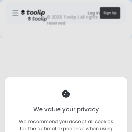
Log in
Sign Up
©
2026 Toolip | All rights
reserved
We value your privacy
We recommend you accept all cookies
for the optimal experience when using