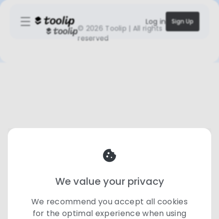
Log in
Sign Up
©
2026 Toolip | All rights
reserved
We value your privacy
We recommend you accept all cookies
for the optimal experience when using