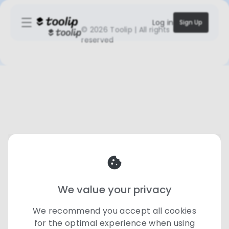
Log in
Sign Up
©
2026 Toolip | All rights
reserved
We value your privacy
We recommend you accept all cookies
for the optimal experience when using