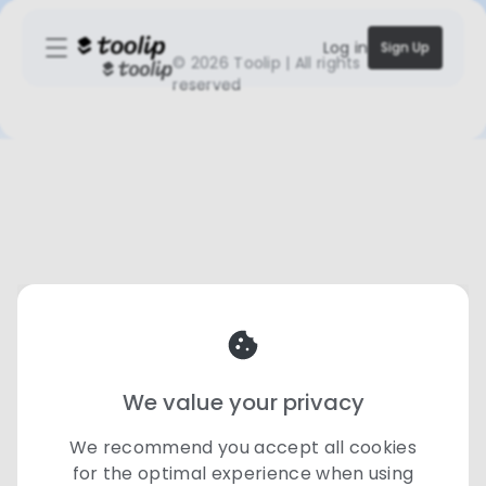
Log in
Sign Up
©
2026 Toolip | All rights
reserved
We value your privacy
We recommend you accept all cookies
for the optimal experience when using