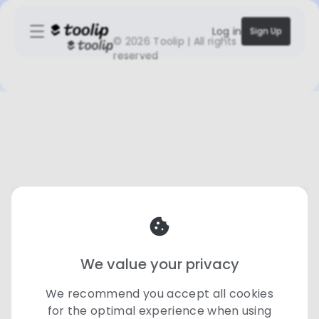
Log in
Sign Up
©
2026 Toolip | All rights
reserved
We value your privacy
We recommend you accept all cookies
for the optimal experience when using