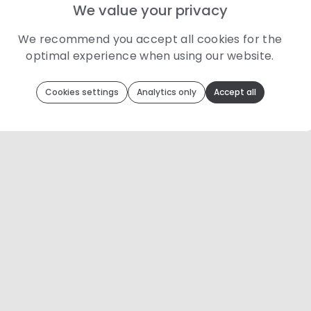
We value your privacy
We recommend you accept all cookies for the
optimal experience when using our website.
Toolip
uses cookies to optimize your experience
Cookies settings
Analytics only
Accept all
We use cookies because they are necessary for our website to
function. We use other cookies to enhance your experience by
providing insights on how you use our website. We
recommend accepting all cookies to get the most value when
using our website. You can learn more about each category of
cookies by reading our Privacy Policy
Necessary cookies
Necessary cookies provide core functionality and
are essential for the website to perform properly.
They are enabled by default and cannot be
disabled.
Personalization cookies
Personalization cookies help us customize the
content you see on this website based on your
usage.