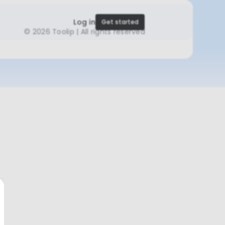
Log in
Get started
©
2026 Toolip | All rights reserved