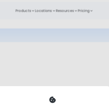
Products
Locations
Resources
Pricing