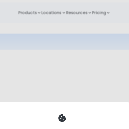
Products
Locations
Resources
Pricing