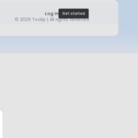
Log in
Get started
©
2026 Toolip | All rights reserved