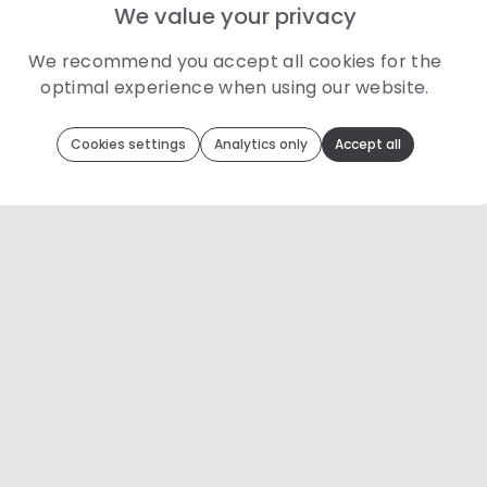
We value your privacy
We recommend you accept all cookies for the
optimal experience when using our website.
Toolip
uses cookies to optimize your experience
Cookies settings
Analytics only
Accept all
We use cookies because they are necessary for our website to
function. We use other cookies to enhance your experience by
providing insights on how you use our website. We
recommend accepting all cookies to get the most value when
using our website. You can learn more about each category of
cookies by reading our Privacy Policy
Necessary cookies
Necessary cookies provide core functionality and
are essential for the website to perform properly.
They are enabled by default and cannot be
disabled.
Personalization cookies
Personalization cookies help us customize the
content you see on this website based on your
usage.