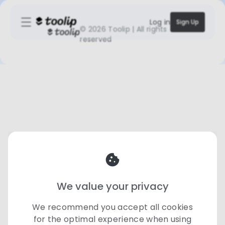
Log in
Sign Up
©
2026 Toolip | All rights
reserved
We value your privacy
We recommend you accept all cookies
for the optimal experience when using