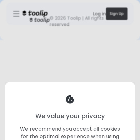
Log in
Sign Up
©
2026 Toolip | All rights
reserved
We value your privacy
We recommend you accept all cookies
for the optimal experience when using