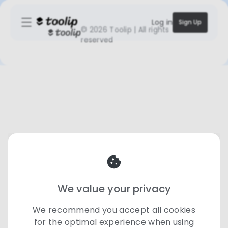
Log in
Sign Up
©
2026 Toolip | All rights
reserved
We value your privacy
We recommend you accept all cookies
for the optimal experience when using