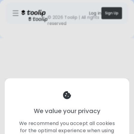
Log in
Sign Up
©
2026 Toolip | All rights
reserved
We value your privacy
We recommend you accept all cookies
for the optimal experience when using