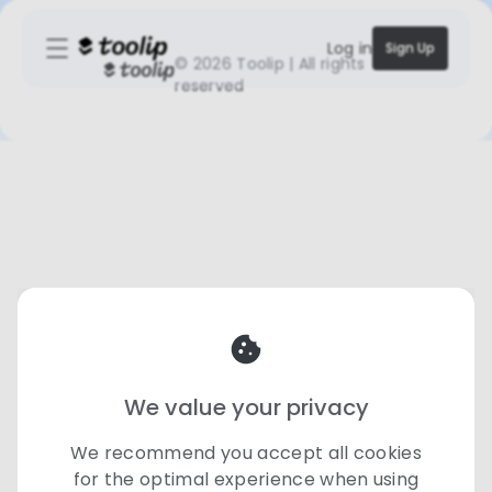
Log in
Sign Up
©
2026 Toolip | All rights
reserved
We value your privacy
We recommend you accept all cookies
for the optimal experience when using