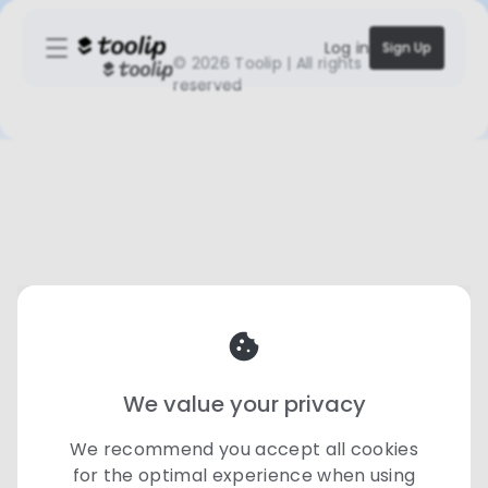
Log in
Sign Up
©
2026 Toolip | All rights
reserved
We value your privacy
We recommend you accept all cookies
for the optimal experience when using