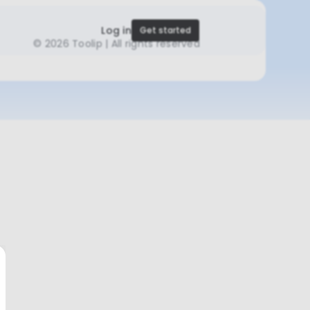
Log in
Get started
©
2026 Toolip | All rights reserved