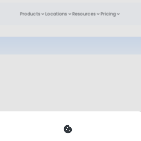
Products
Locations
Resources
Pricing