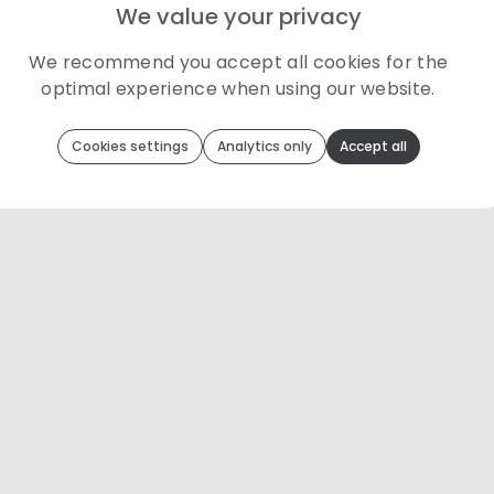
We value your privacy
We recommend you accept all cookies for the
optimal experience when using our website.
Toolip
uses cookies to optimize your experience
Cookies settings
Analytics only
Accept all
We use cookies because they are necessary for our website to
function. We use other cookies to enhance your experience by
providing insights on how you use our website. We
recommend accepting all cookies to get the most value when
using our website. You can learn more about each category of
cookies by reading our Privacy Policy
Necessary cookies
Necessary cookies provide core functionality and
are essential for the website to perform properly.
They are enabled by default and cannot be
disabled.
Personalization cookies
Personalization cookies help us customize the
content you see on this website based on your
usage.