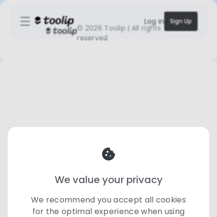
Log in
Sign Up
©
2026 Toolip | All rights
reserved
We value your privacy
We recommend you accept all cookies
for the optimal experience when using