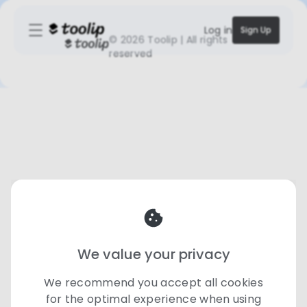
Log in
Sign Up
©
2026 Toolip | All rights
reserved
We value your privacy
We recommend you accept all cookies
for the optimal experience when using