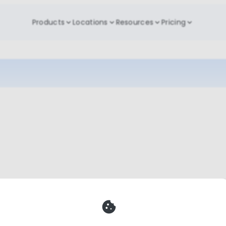
Products
Locations
Resources
Pricing