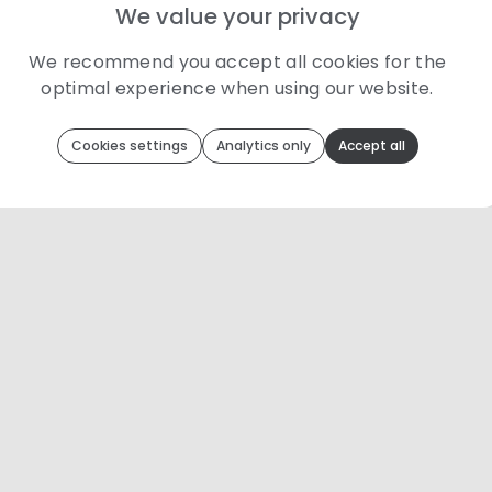
We value your privacy
We recommend you accept all cookies for the
optimal experience when using our website.
Toolip
uses cookies to optimize your experience
Cookies settings
Analytics only
Accept all
We use cookies because they are necessary for our website to
function. We use other cookies to enhance your experience by
providing insights on how you use our website. We
recommend accepting all cookies to get the most value when
using our website. You can learn more about each category of
cookies by reading our Privacy Policy
Necessary cookies
Necessary cookies provide core functionality and
are essential for the website to perform properly.
They are enabled by default and cannot be
disabled.
Personalization cookies
Personalization cookies help us customize the
content you see on this website based on your
usage.