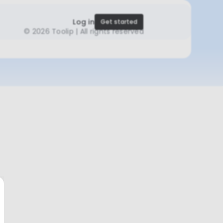
Log in
Get started
©
2026 Toolip | All rights reserved