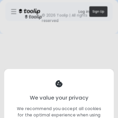
Log in
Sign Up
©
2026 Toolip | All rights
reserved
We value your privacy
We recommend you accept all cookies
for the optimal experience when using