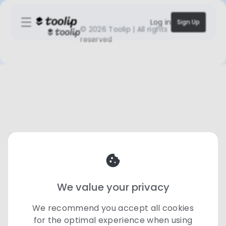
Log in
Sign Up
©
2026 Toolip | All rights
reserved
We value your privacy
We recommend you accept all cookies
for the optimal experience when using