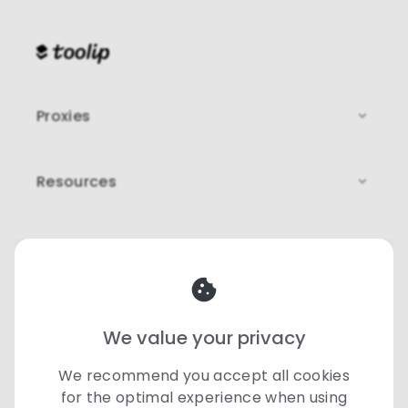
Proxies
Resources
Legal
Our team is here to help
♡
support@toolip.io
We value your privacy
©
2026 Toolip | All rights reserved
We recommend you accept all cookies
for the optimal experience when using