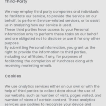
Third-Party
We may employ third party companies and individuals
to facilitate our Service, to provide the Service on our
behalf, to perform Service-related services, or to assist
us in analyzing how our Service is used.
These third parties have access to your Personal
Information only to perform these tasks on our behalf
and are obligated not to disclose or use it for any other
purpose.
By submitting Personal Information, you grant us the
right to provide the information to third parties,
including our affiliates, if any, for purposes of
facilitating the completion of Purchases along with
receiving marketing emails.
Cookies
We use analytics services either on our own or with the
help of third parties to collect data about the use of
our website, such as number of visits, pages visited, and
number of views of certain content. These analytics
services use cookies to recognize your device and