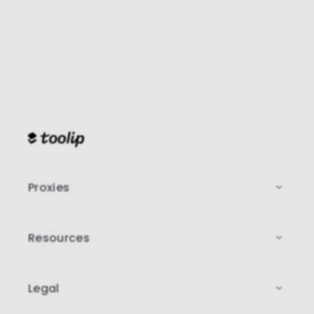
Proxies
Resources
Legal