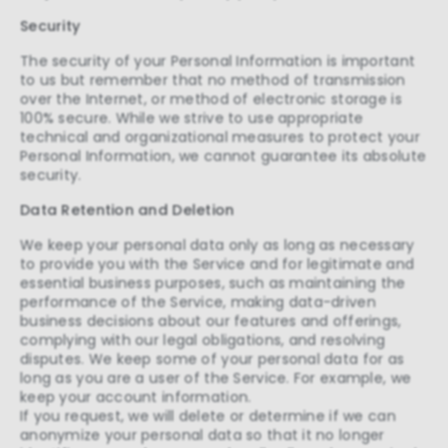
Security
The security of your Personal Information is important
to us but remember that no method of transmission
over the Internet, or method of electronic storage is
100% secure. While we strive to use appropriate
technical and organizational measures to protect your
Personal Information, we cannot guarantee its absolute
security.
Data Retention and Deletion
We keep your personal data only as long as necessary
to provide you with the Service and for legitimate and
essential business purposes, such as maintaining the
performance of the Service, making data-driven
business decisions about our features and offerings,
complying with our legal obligations, and resolving
disputes. We keep some of your personal data for as
long as you are a user of the Service. For example, we
keep your account information.
If you request, we will delete or determine if we can
anonymize your personal data so that it no longer