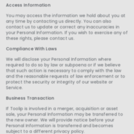
Access Information
Personalization cookies help us
customize the content you see on this
You may access the information we hold about you at
website based on your usage.
any time by contacting us directly. You can also
contact us to update or correct any inaccuracies in
Performance cookies
your Personal Information. If you wish to exercise any of
These cookies allow us to monitor and
these rights, please contact us.
improve website performance.
Compliance With Laws
Marketing cookies
We will disclose your Personal Information where
These cookies increase the value of the
required to do so by law or subpoena or if we believe
campaigns and offers you receive by
that such action is necessary to comply with the law
tailoring them to your specific needs.
and the reasonable requests of law enforcement or to
protect the security or integrity of our website or
Service.
Business Transaction
If Toolip is involved in a merger, acquisition or asset
sale, your Personal Information may be transferred to
the new owner. We will provide notice before your
Personal Information is transferred and becomes
subject to a different privacy policy.