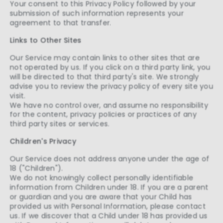
Your consent to this Privacy Policy followed by your
submission of such information represents your
agreement to that transfer.
Links to Other Sites
Our Service may contain links to other sites that are
not operated by us. If you click on a third party link, you
will be directed to that third party's site. We strongly
advise you to review the privacy policy of every site you
visit.
We have no control over, and assume no responsibility
for the content, privacy policies or practices of any
third party sites or services.
Children's Privacy
Our Service does not address anyone under the age of
18 ("Children").
We do not knowingly collect personally identifiable
information from Children under 18. If you are a parent
or guardian and you are aware that your Child has
provided us with Personal Information, please contact
us. If we discover that a Child under 18 has provided us