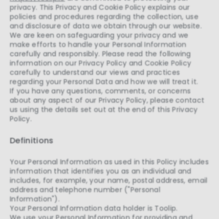
privacy. This Privacy and Cookie Policy explains our
policies and procedures regarding the collection, use
and disclosure of data we obtain through our website.
We are keen on safeguarding your privacy and we
make efforts to handle your Personal Information
carefully and responsibly. Please read the following
information on our Privacy Policy and Cookie Policy
carefully to understand our views and practices
regarding your Personal Data and how we will treat it.
If you have any questions, comments, or concerns
about any aspect of our Privacy Policy, please contact
us using the details set out at the end of this Privacy
Policy.
Definitions
Your Personal Information as used in this Policy includes
information that identifies you as an individual and
includes, for example, your name, postal address, email
address and telephone number ("Personal
Information").
Your Personal Information data holder is Toolip.
We use your Personal Information for providing and