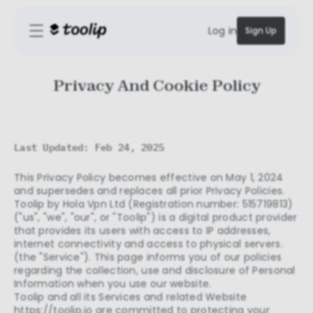
Log in
Sign Up
Privacy And Cookie Policy
Last Updated: Feb 24, 2025
This Privacy Policy becomes effective on May 1, 2024
and supersedes and replaces all prior Privacy Policies.
Toolip by Hola Vpn Ltd (Registration number: 515719813)
("us", "we", "our", or "Toolip") is a digital product provider
that provides its users with access to IP addresses,
internet connectivity and access to physical servers.
(the "Service"). This page informs you of our policies
regarding the collection, use and disclosure of Personal
Information when you use our website.
Toolip and all its Services and related Website
https://toolip.io
are committed to protecting your