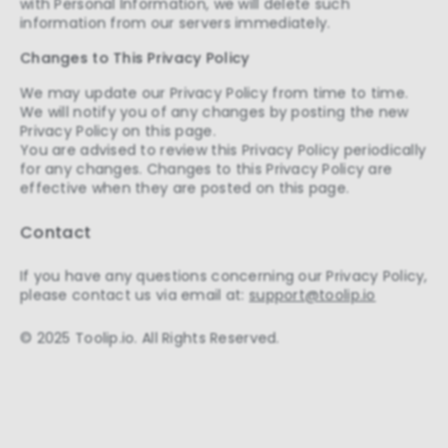
with Personal Information, we will delete such
information from our servers immediately.
Changes to This Privacy Policy
We may update our Privacy Policy from time to time.
We will notify you of any changes by posting the new
Privacy Policy on this page.
You are advised to review this Privacy Policy periodically
for any changes. Changes to this Privacy Policy are
effective when they are posted on this page.
Contact
If you have any questions concerning our Privacy Policy,
please contact us via email at:
support@toolip.io
© 2025 Toolip.io. All Rights Reserved.