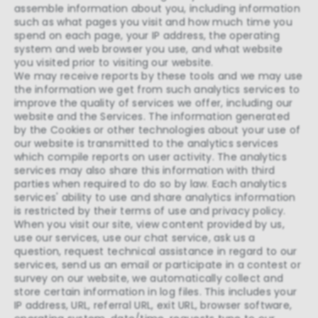
assemble information about you, including information
such as what pages you visit and how much time you
spend on each page, your IP address, the operating
system and web browser you use, and what website
you visited prior to visiting our website.
We may receive reports by these tools and we may use
the information we get from such analytics services to
improve the quality of services we offer, including our
website and the Services. The information generated
by the Cookies or other technologies about your use of
our website is transmitted to the analytics services
which compile reports on user activity. The analytics
services may also share this information with third
parties when required to do so by law. Each analytics
services' ability to use and share analytics information
is restricted by their terms of use and privacy policy.
When you visit our site, view content provided by us,
use our services, use our chat service, ask us a
question, request technical assistance in regard to our
services, send us an email or participate in a contest or
survey on our website, we automatically collect and
store certain information in log files. This includes your
IP address, URL, referral URL, exit URL, browser software,