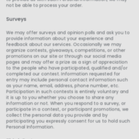
not be able to process your order.
Surveys
We may offer surveys and opinion polls and ask you to
provide information about your experience and
feedback about our services. Occasionally we may
organize contests, giveaways, competitions, or other
promotions on our site or through our social media
pages and may offer a prize as a sign of appreciation
to the people who have participated, qualified and/or
completed our contest. Information requested for
entry may include personal contact information such
as your name, email, address, phone number, etc.
Participation in such contests is entirely voluntary and
it is up to you whether you choose to share any
information or not. When you respond to a survey, or
participate in a contest, or participant promotions, we
collect the personal data you provide and by
participating you expressly consent for us to hold such
Personal Information.