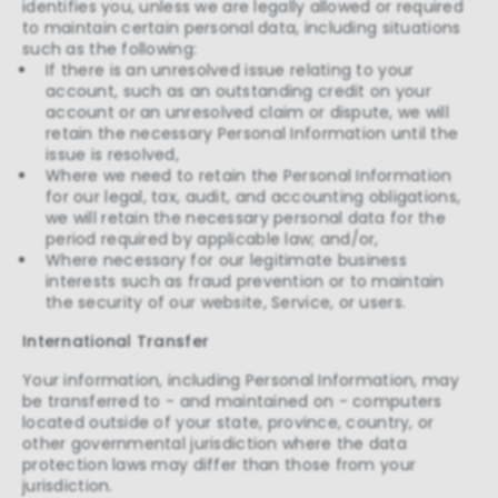
identifies you, unless we are legally allowed or required
to maintain certain personal data, including situations
such as the following:
If there is an unresolved issue relating to your
account, such as an outstanding credit on your
account or an unresolved claim or dispute, we will
retain the necessary Personal Information until the
issue is resolved,
Where we need to retain the Personal Information
for our legal, tax, audit, and accounting obligations,
we will retain the necessary personal data for the
period required by applicable law; and/or,
Where necessary for our legitimate business
interests such as fraud prevention or to maintain
the security of our website, Service, or users.
International Transfer
Your information, including Personal Information, may
be transferred to - and maintained on - computers
located outside of your state, province, country, or
other governmental jurisdiction where the data
protection laws may differ than those from your
jurisdiction.