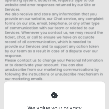
operating system, date/time, requests type to our
website and error responses returned by our Site or
Services.
We also receive and store any information that you
provide on our website, our Chat service, any complaint
forms on our site, email, telephone, or any other type
of communication with our team or related to our
Services. Whenever you contact us, we may record the
ticket, chat, or call to ensure we have an accurate
record of all communication, which is needed to
provide our Services and to support any action taken
by our team as a result in case of a dispute over our
response.
Please contact us to change your Personal Information
or to deactivate your account. You can also
unsubscribe from our marketing communications by
following the instructions or unsubscribe mechanism in
our marketing emails.
Your Rights
Termination
We value your privacy
We may terminate or suspend your account