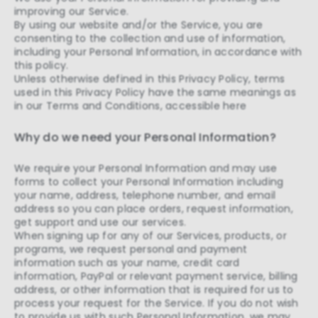
improving our Service.
By using our website and/or the Service, you are
consenting to the collection and use of information,
including your Personal Information, in accordance with
this policy.
Unless otherwise defined in this Privacy Policy, terms
used in this Privacy Policy have the same meanings as
in our Terms and Conditions, accessible here
Why do we need your Personal Information?
We require your Personal Information and may use
forms to collect your Personal Information including
your name, address, telephone number, and email
address so you can place orders, request information,
get support and use our services.
When signing up for any of our Services, products, or
programs, we request personal and payment
information such as your name, credit card
information, PayPal or relevant payment service, billing
address, or other information that is required for us to
process your request for the Service. If you do not wish
to provide us with such Personal Information, we may