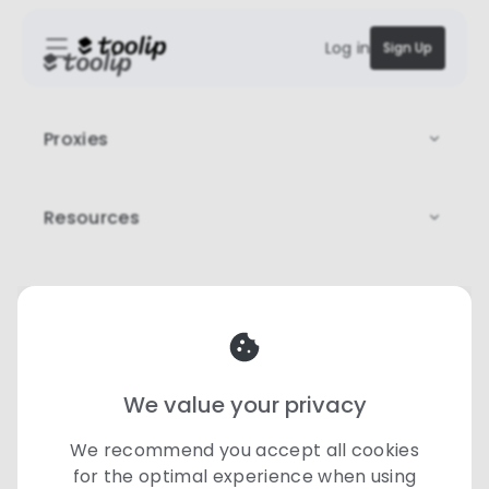
Log in
Sign Up
Proxies
Resources
Legal
Our team is here to help
♡
support@toolip.io
We value your privacy
©
2026 Toolip | All rights reserved
We recommend you accept all cookies
for the optimal experience when using