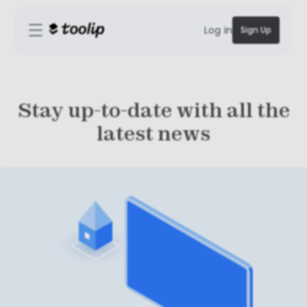
Log in
Sign Up
Stay up-to-date with all the
latest news