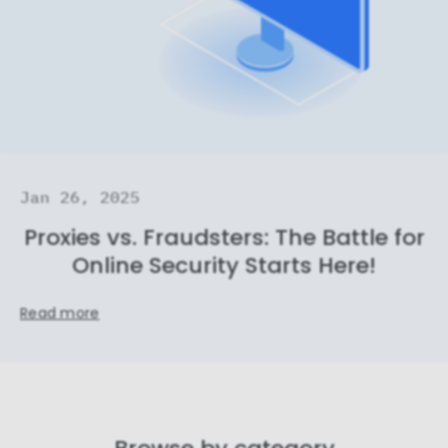
Jan 26, 2025
Proxies vs. Fraudsters: The Battle for
Online Security Starts Here!
Read more