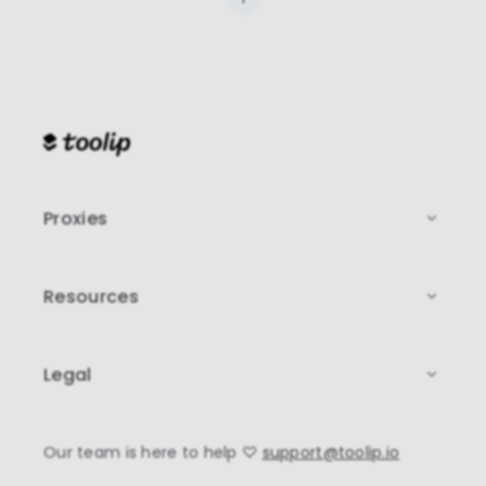
Proxies
Resources
Legal
Our team is here to help
♡
support@toolip.io