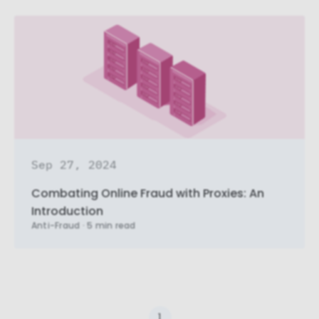
Necessary cookies
Necessary cookies provide core
functionality and are essential for the
website to perform properly. They are
enabled by default and cannot be
disabled.
Personalization cookies
Personalization cookies help us
customize the content you see on this
Sep 27, 2024
website based on your usage.
Combating Online Fraud with Proxies: An
Performance cookies
Introduction
These cookies allow us to monitor and
Anti-Fraud
·
5 min read
improve website performance.
Marketing cookies
These cookies increase the value of the
campaigns and offers you receive by
tailoring them to your specific needs.
1