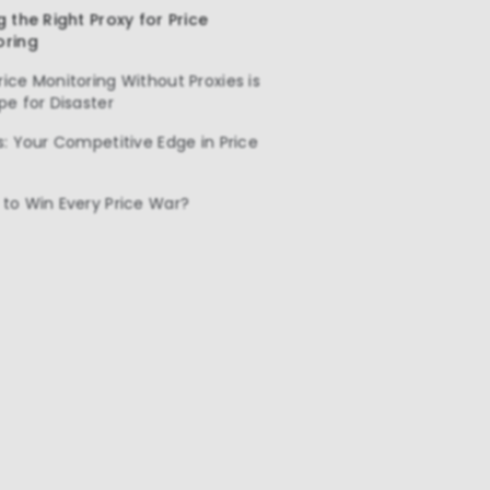
g the Right Proxy for Price
oring
ice Monitoring Without Proxies is
pe for Disaster
s: Your Competitive Edge in Price
to Win Every Price War?