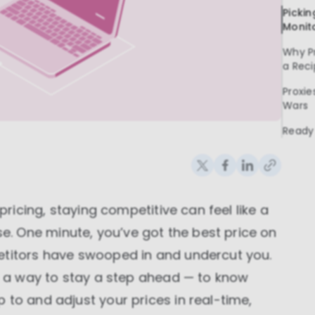
Pickin
Monit
Why Pr
a Reci
Proxie
Wars
Ready 
 pricing, staying competitive can feel like a
. One minute, you’ve got the best price on
etitors have swooped in and undercut you.
as a way to stay a step ahead — to know
 to and adjust your prices in real-time,