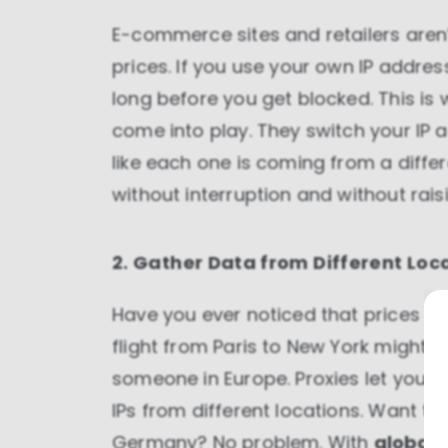
E-commerce sites and retailers aren’
prices. If you use your own IP addre
long before you get blocked. This is 
come into play. They switch your IP a
like each one is coming from a diff
without interruption and without rais
2. Gather Data from Different Loc
Have you ever noticed that prices 
flight from Paris to New York might 
someone in Europe. Proxies let you b
IPs from different locations. Want to
Germany? No problem. With
global 