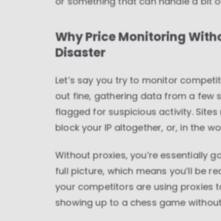
or something that can handle a bit o
Why Price Monitoring Withou
Disaster
Let’s say you try to monitor competit
out fine, gathering data from a few si
flagged for suspicious activity. Site
block your IP altogether, or, in the w
Without proxies, you’re essentially g
full picture, which means you’ll be 
your competitors are using proxies to 
showing up to a chess game without 