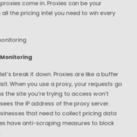
e proxies come in. Proxies can be your
all the pricing intel you need to win every
monitoring
 Monitoring
let’s break it down. Proxies are like a buffer
sit. When you use a proxy, your requests go
 the site you’re trying to access won’t
 sees the IP address of the proxy server.
sinesses that need to collect pricing data
ites have anti-scraping measures to block
.