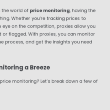
 the world of
price monitoring
, having the
thing. Whether you’re tracking prices to
 eye on the competition, proxies allow you
 or flagged. With proxies, you can monitor
he process, and get the insights you need
itoring a Breeze
 price monitoring? Let’s break down a few of