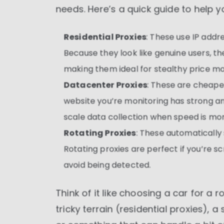
needs. Here’s a quick guide to help y
Residential Proxies
: These use IP addr
Because they look like genuine users, th
making them ideal for stealthy price mo
Datacenter Proxies
: These are cheaper
website you’re monitoring has strong an
scale data collection when speed is mo
Rotating Proxies
: These automatically
Rotating proxies are perfect if you’re s
avoid being detected.
Think of it like choosing a car for a 
tricky terrain (residential proxies), 