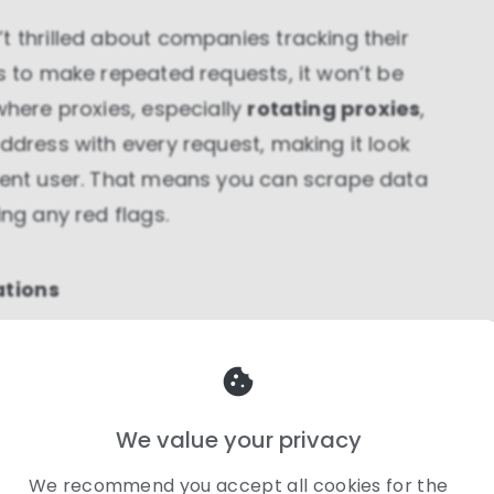
t thrilled about companies tracking their
ss to make repeated requests, it won’t be
where proxies, especially
rotating proxies
,
ddress with every request, making it look
erent user. That means you can scrape data
ing any red flags.
ations
can change depending on where you are? A
cost $200 for someone in the US but €180 for
ypass this regional pricing strategy by using
We value your privacy
 see how a product is priced in Japan or
We recommend you accept all cookies for the
ISP proxies
, you can view localized pricing