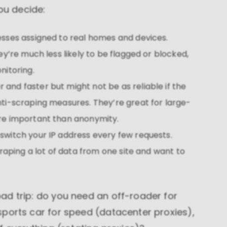
These cookies allow us to monitor and improve
ou decide:
website performance.
Marketing cookies
esses assigned to real homes and devices.
These cookies increase the value of the campaigns
ey’re much less likely to be flagged or blocked,
and offers you receive by tailoring them to your
specific needs.
nitoring.
 and faster but might not be as reliable if the
ti-scraping measures. They’re great for large-
re important than anonymity.
 switch your IP address every few requests.
craping a lot of data from one site and want to
road trip: do you need an off-roader for
a sports car for speed (datacenter proxies),