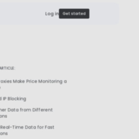
Log in
Get started
 ARTICLE:
oxies Make Price Monitoring a
e
d IP Blocking
her Data from Different
ions
 Real-Time Data for Fast
ions