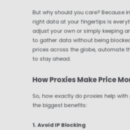
But why should you care? Because in
right data at your fingertips is every
adjust your own or simply keeping an
to gather data without being blocked
prices across the globe, automate t
to stay ahead.
How Proxies Make Price Mon
So, how exactly do proxies help with
the biggest benefits:
1. Avoid IP Blocking