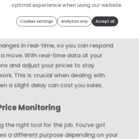
optimal experience when using our website.
ingly.
Toolip
uses cookies to optimize your experience
Cookies settings
Analytics only
Accept all
We use cookies because they are necessary for our website to
function. We use other cookies to enhance your experience by
actions
providing insights on how you use our website. We
recommend accepting all cookies to get the most value when
using our website. You can learn more about each category of
changes in real-time, so you can respond
cookies by reading our Privacy Policy
 move. With real-time data at your
Necessary cookies
ns and adjust your prices to stay
Necessary cookies provide core functionality and
ork. This is crucial when dealing with
are essential for the website to perform properly.
They are enabled by default and cannot be
en a slight delay can cost you sales.
disabled.
Personalization cookies
 Price Monitoring
Personalization cookies help us customize the
content you see on this website based on your
usage.
g the right tool for the job. You’ve got
Performance cookies
ves a different purpose depending on your