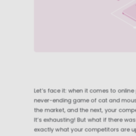
Let’s face it: when it comes to online
never-ending game of cat and mouse
the market, and the next, your comp
It’s exhausting! But what if there w
exactly what your competitors are up