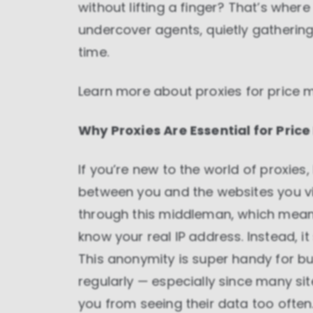
without lifting a finger? That’s wher
undercover agents, quietly gathering 
time.
Learn more about
proxies for price 
Why Proxies Are Essential for Price
If you’re new to the world of proxies, 
between you and the websites you vi
through this middleman, which means
know your real IP address. Instead, it
This anonymity is super handy for bu
regularly — especially since many s
you from seeing their data too often