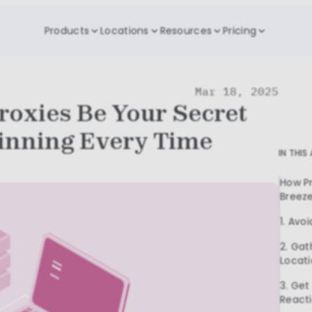
Products
Locations
Resources
Pricing
Mar 18, 2025
roxies Be Your Secret
inning Every Time
IN THIS
How Pr
Breez
1. Avoi
2. Gat
Locat
3. Get
React