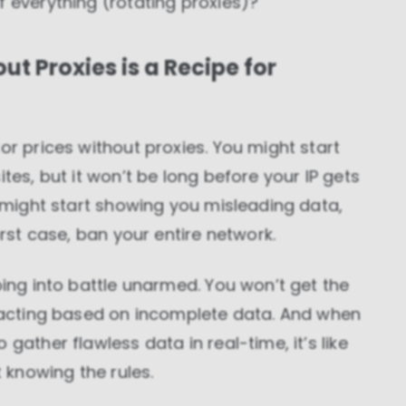
f everything (rotating proxies)?
t Proxies is a Recipe for
or prices without proxies. You might start
tes, but it won’t be long before your IP gets
s might start showing you misleading data,
orst case, ban your entire network.
oing into battle unarmed. You won’t get the
reacting based on incomplete data. And when
gather flawless data in real-time, it’s like
knowing the rules.