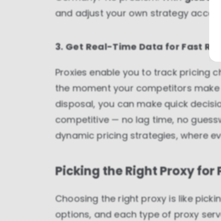
and adjust your own strategy accord
3. Get Real-Time Data for Fast Re
Proxies enable you to track pricing 
the moment your competitors make a
disposal, you can make quick decisio
competitive — no lag time, no guessw
dynamic pricing strategies, where ev
Picking the Right Proxy for
Choosing the right proxy is like pickin
options, and each type of proxy ser