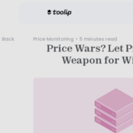
Price Monitoring
5 minutes
read
Back
Price Wars? Let P
Weapon for W