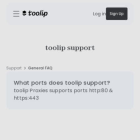
Log in
Sign Up
toolip support
Support
General FAQ
What ports does toolip support?
toolip Proxies supports ports http:80 &
https:443