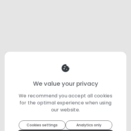
We value your privacy
We recommend you accept all cookies
for the optimal experience when using
our website.
Toolip
uses cookies to optimize your
experience
Cookies settings
Analytics only