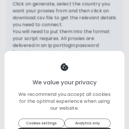
Click on generate, select the country you
want your proxies from and then click on
download csv file to get the relevant details
you need to connect.
You will need to put them into the format
your script requires. All proxies are
delivered in an ip:portlogin:password
format.
See a very simple proxy script here to test
through Python -
https://pastebin.com/raw/JLv0EZWj
We value your privacy
- In this script example the proxies are in
username:password@IP:Port format.
We recommend you accept all cookies
We suggest testing your script first to
for the optimal experience when using
http://httpbin.org/ip
our website.
If successfully configured, your proxy IP will
Toolip
uses cookies to optimize your
experience
be returned.
Cookies settings
Analytics only