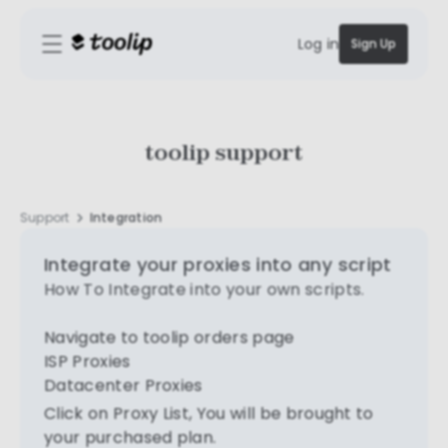
Log in
Sign Up
toolip support
Support
Integration
Integrate your proxies into any script
How To Integrate into your own scripts.
Navigate to toolip orders page
ISP Proxies
Datacenter Proxies
Click on Proxy List, You will be brought to
your purchased plan.