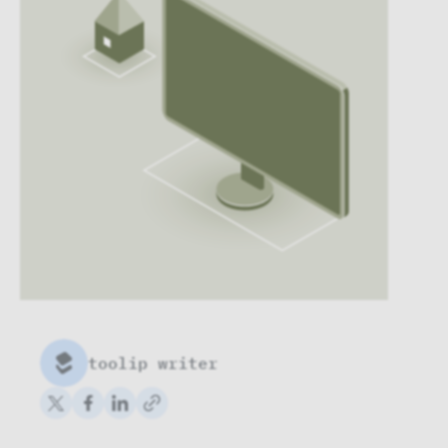
toolip writer