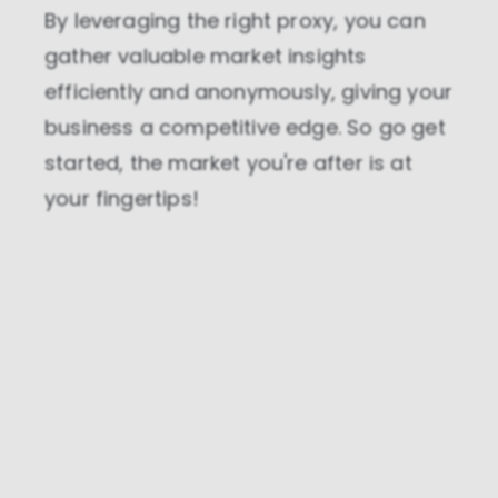
By leveraging the right proxy, you can
gather valuable market insights
efficiently and anonymously, giving your
business a competitive edge. So go get
started, the market you're after is at
your fingertips!