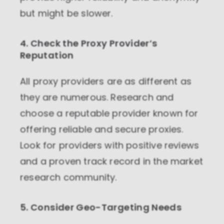
but might be slower.
4. Check the Proxy Provider’s
Reputation
All proxy providers are as different as
they are numerous. Research and
choose a reputable provider known for
offering reliable and secure proxies.
Look for providers with positive reviews
and a proven track record in the market
research community.
5. Consider Geo-Targeting Needs