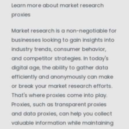
Learn more about
market research
proxies
Market research is a non-negotiable for
businesses looking to gain insights into
industry trends, consumer behavior,
and competitor strategies. In today's
digital age, the ability to gather data
efficiently and anonymously can make
or break your market research efforts.
That's where proxies come into play.
Proxies, such as transparent proxies
and data proxies, can help you collect
valuable information while maintaining