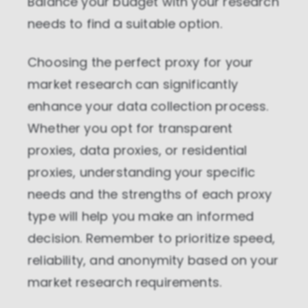
Balance your budget with your research
needs to find a suitable option.
Choosing the perfect proxy for your
market research can significantly
enhance your data collection process.
Whether you opt for transparent
proxies, data proxies, or residential
proxies, understanding your specific
needs and the strengths of each proxy
type will help you make an informed
decision. Remember to prioritize speed,
reliability, and anonymity based on your
market research requirements.