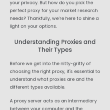
your privacy. But how do you pick the
perfect proxy for your market research
needs? Thankfully, we’re here to shine a
light on your options.
Understanding Proxies and
Their Types
Before we get into the nitty-gritty of
choosing the right proxy, it's essential to
understand what proxies are and the
different types available.
A proxy server acts as an intermediary
between your computer and the