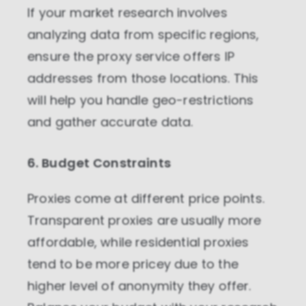
If your market research involves
analyzing data from specific regions,
ensure the proxy service offers IP
addresses from those locations. This
will help you handle geo-restrictions
and gather accurate data.
6. Budget Constraints
Proxies come at different price points.
Transparent proxies are usually more
affordable, while residential proxies
tend to be more pricey due to the
higher level of anonymity they offer.