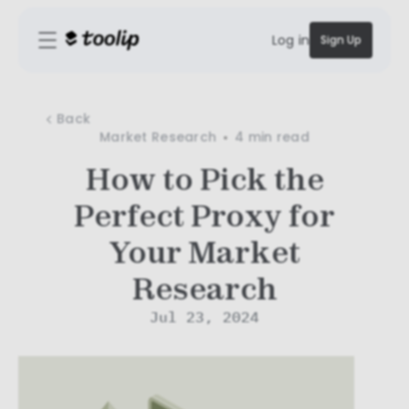
Log in
Sign Up
Back
Market Research
4 min
read
How to Pick the
Perfect Proxy for
Your Market
Research
Jul 23, 2024