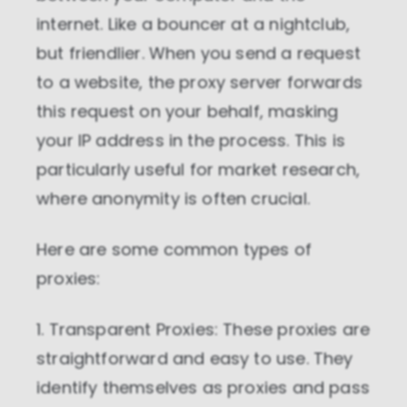
internet. Like a bouncer at a nightclub,
but friendlier. When you send a request
to a website, the proxy server forwards
this request on your behalf, masking
your IP address in the process. This is
particularly useful for market research,
where anonymity is often crucial.
Here are some common types of
proxies:
1. Transparent Proxies: These proxies are
straightforward and easy to use. They
identify themselves as proxies and pass