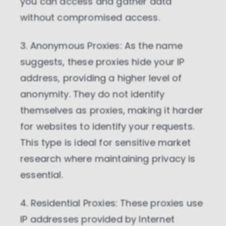
you can access and gather data
without compromised access.
3. Anonymous Proxies: As the name
suggests, these proxies hide your IP
address, providing a higher level of
anonymity. They do not identify
themselves as proxies, making it harder
for websites to identify your requests.
This type is ideal for sensitive market
research where maintaining privacy is
essential.
4. Residential Proxies: These proxies use
IP addresses provided by Internet