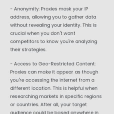
- Anonymity: Proxies mask your IP
address, allowing you to gather data
without revealing your identity. This is
crucial when you don't want
competitors to know you're analyzing
their strategies.
- Access to Geo-Restricted Content:
Proxies can make it appear as though
you're accessing the internet from a
different location. This is helpful when
researching markets in specific regions
or countries. After all, your target
audience could be based anywhere in