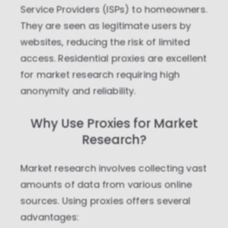
Service Providers (ISPs) to homeowners.
They are seen as legitimate users by
websites, reducing the risk of limited
access. Residential proxies are excellent
for market research requiring high
anonymity and reliability.
Why Use Proxies for Market
Research?
Market research involves collecting vast
amounts of data from various online
sources. Using proxies offers several
advantages: