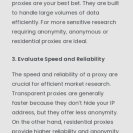
proxies are your best bet. They are built
website based on your usage.
to handle large volumes of data
Performance cookies
efficiently. For more sensitive research
These cookies allow us to monitor and
improve website performance.
requiring anonymity, anonymous or
residential proxies are ideal.
Marketing cookies
These cookies increase the value of the
campaigns and offers you receive by
3. Evaluate Speed and Reliability
tailoring them to your specific needs.
The speed and reliability of a proxy are
crucial for efficient market research.
Transparent proxies are generally
faster because they don’t hide your IP
address, but they offer less anonymity.
On the other hand, residential proxies
provide higher reliability and anonymity