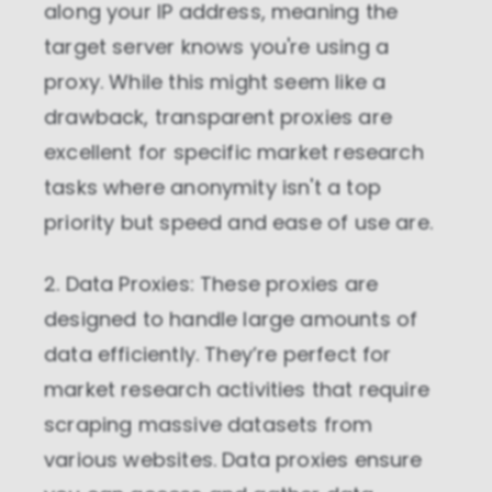
along your IP address, meaning the
target server knows you're using a
proxy. While this might seem like a
drawback, transparent proxies are
excellent for specific market research
tasks where anonymity isn't a top
priority but speed and ease of use are.
2. Data Proxies: These proxies are
designed to handle large amounts of
data efficiently. They’re perfect for
market research activities that require
scraping massive datasets from
various websites. Data proxies ensure