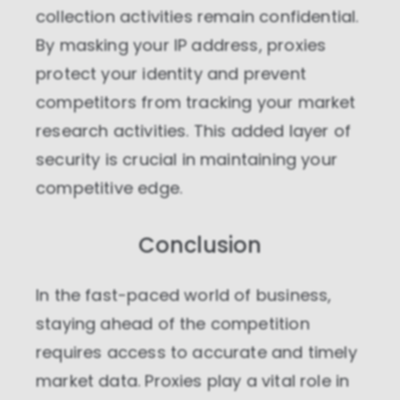
collection activities remain confidential.
By masking your IP address, proxies
protect your identity and prevent
competitors from tracking your market
research activities. This added layer of
security is crucial in maintaining your
competitive edge.
Conclusion
In the fast-paced world of business,
staying ahead of the competition
requires access to accurate and timely
market data. Proxies play a vital role in