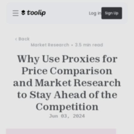
Log in
Sign Up
Back
Market Research
3.5 min
read
Why Use Proxies for
Price Comparison
and Market Research
to Stay Ahead of the
Competition
Jun 03, 2024