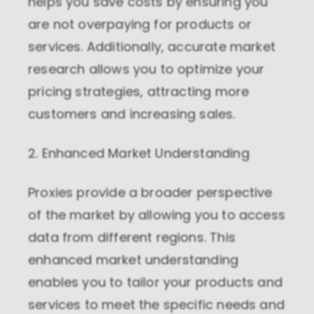
helps you save costs by ensuring you
are not overpaying for products or
services. Additionally, accurate market
research allows you to optimize your
pricing strategies, attracting more
customers and increasing sales.
2. Enhanced Market Understanding
Proxies provide a broader perspective
of the market by allowing you to access
data from different regions. This
enhanced market understanding
enables you to tailor your products and
services to meet the specific needs and