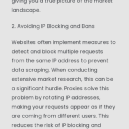
giving you a true picture of the market
landscape.
2. Avoiding IP Blocking and Bans
Websites often implement measures to
detect and block multiple requests
from the same IP address to prevent
data scraping. When conducting
extensive market research, this can be
a significant hurdle. Proxies solve this
problem by rotating IP addresses,
making your requests appear as if they
are coming from different users. This
reduces the risk of IP blocking and