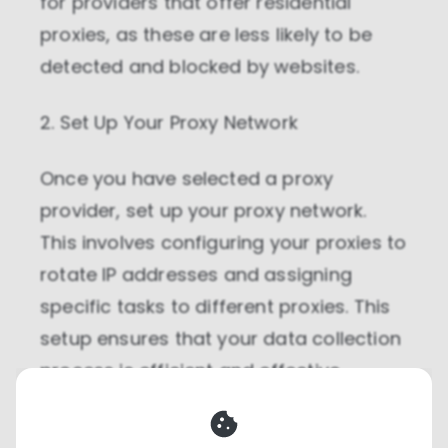
for providers that offer residential
proxies, as these are less likely to be
detected and blocked by websites.
2. Set Up Your Proxy Network
Once you have selected a proxy
provider, set up your proxy network.
This involves configuring your proxies to
rotate IP addresses and assigning
specific tasks to different proxies. This
setup ensures that your data collection
process is efficient and effective.
3. Automate Data Collection