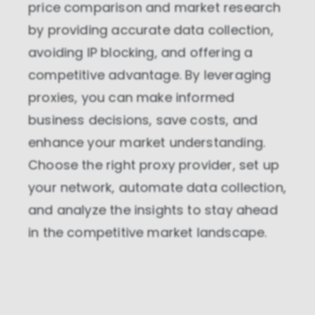
price comparison and market research
by providing accurate data collection,
avoiding IP blocking, and offering a
competitive advantage. By leveraging
proxies, you can make informed
business decisions, save costs, and
enhance your market understanding.
Choose the right proxy provider, set up
your network, automate data collection,
and analyze the insights to stay ahead
in the competitive market landscape.