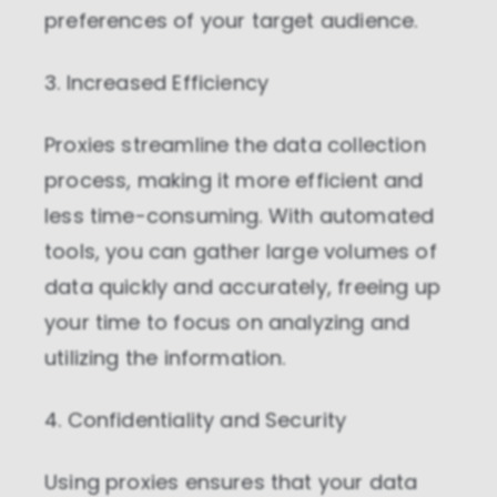
preferences of your target audience.
3. Increased Efficiency
Proxies streamline the data collection
process, making it more efficient and
less time-consuming. With automated
tools, you can gather large volumes of
data quickly and accurately, freeing up
your time to focus on analyzing and
utilizing the information.
4. Confidentiality and Security
Using proxies ensures that your data