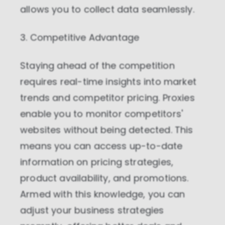
allows you to collect data seamlessly.
3. Competitive Advantage
Staying ahead of the competition
requires real-time insights into market
trends and competitor pricing. Proxies
enable you to monitor competitors'
websites without being detected. This
means you can access up-to-date
information on pricing strategies,
product availability, and promotions.
Armed with this knowledge, you can
adjust your business strategies