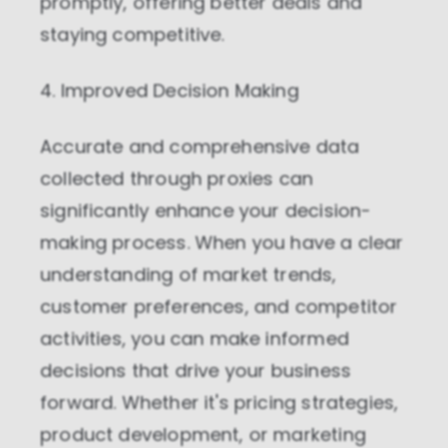
promptly, offering better deals and
staying competitive.
4. Improved Decision Making
Accurate and comprehensive data
collected through proxies can
significantly enhance your decision-
making process. When you have a clear
understanding of market trends,
customer preferences, and competitor
activities, you can make informed
decisions that drive your business
forward. Whether it's pricing strategies,
product development, or marketing