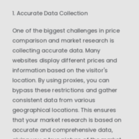
1. Accurate Data Collection
One of the biggest challenges in price
comparison and market research is
collecting accurate data. Many
websites display different prices and
information based on the visitor's
location. By using proxies, you can
bypass these restrictions and gather
consistent data from various
geographical locations. This ensures
that your market research is based on
accurate and comprehensive data,