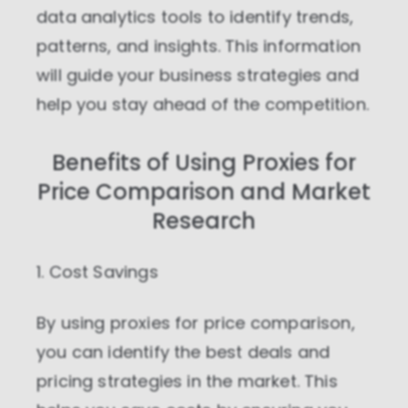
data analytics tools to identify trends,
Personalization cookies
patterns, and insights. This information
Personalization cookies help us
customize the content you see on this
will guide your business strategies and
website based on your usage.
help you stay ahead of the competition.
Performance cookies
These cookies allow us to monitor and
Benefits of Using Proxies for
improve website performance.
Price Comparison and Market
Marketing cookies
Research
These cookies increase the value of the
campaigns and offers you receive by
tailoring them to your specific needs.
1. Cost Savings
By using proxies for price comparison,
you can identify the best deals and
pricing strategies in the market. This