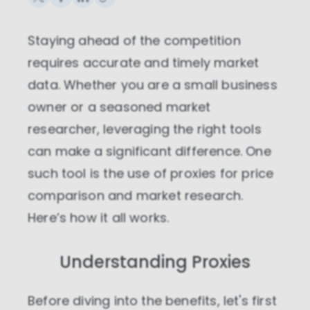
Staying ahead of the competition
requires accurate and timely market
data. Whether you are a small business
owner or a seasoned market
researcher, leveraging the right tools
can make a significant difference. One
such tool is the use of proxies for price
comparison and market research.
Here’s how it all works.
Understanding Proxies
Before diving into the benefits, let's first