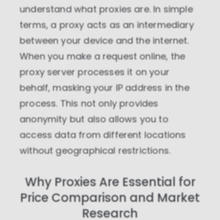
understand what proxies are. In simple
terms, a proxy acts as an intermediary
between your device and the internet.
When you make a request online, the
proxy server processes it on your
behalf, masking your IP address in the
process. This not only provides
anonymity but also allows you to
access data from different locations
without geographical restrictions.
Why Proxies Are Essential for
Price Comparison and Market
Research