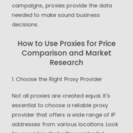
campaigns, proxies provide the data
needed to make sound business
decisions.
How to Use Proxies for Price
Comparison and Market
Research
1. Choose the Right Proxy Provider
Not all proxies are created equal. It's
essential to choose a reliable proxy
provider that offers a wide range of IP
addresses from various locations. Look