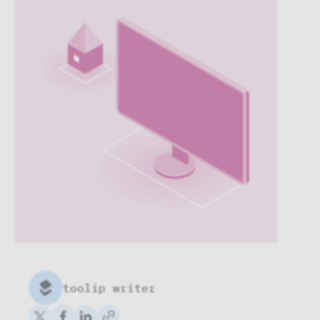
toolip writer