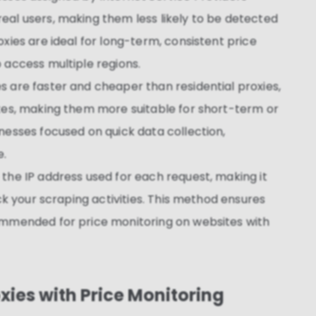
eal users, making them less likely to be detected
xies are ideal for long-term, consistent price
 access multiple regions.
es are faster and cheaper than residential proxies,
ites, making them more suitable for short-term or
nesses focused on quick data collection,
e.
 the IP address used for each request, making it
ack your scraping activities. This method ensures
ommended for price monitoring on websites with
oxies with Price Monitoring