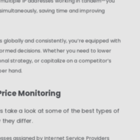
—multiple IP addresses working in tandem—you
These cookies allow us to monitor and improve
website performance.
simultaneously, saving time and improving
Marketing cookies
These cookies increase the value of the campaigns
and offers you receive by tailoring them to your
specific needs.
s globally and consistently, you’re equipped with
formed decisions. Whether you need to lower
nal strategy, or capitalize on a competitor’s
per hand.
 Price Monitoring
t’s take a look at some of the best types of
they differ.
esses assigned by Internet Service Providers