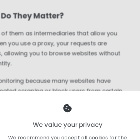
 Do They Matter?
nk of them as intermediaries that allow you
n you use a proxy, your requests are
s, allowing you to browse websites without
tity.
e monitoring because many websites have
omated scraping or block users from certain
ass these restrictions, scrape data
ing information from multiple geographic
gged.
We value your privacy
We recommend you accept all cookies for the