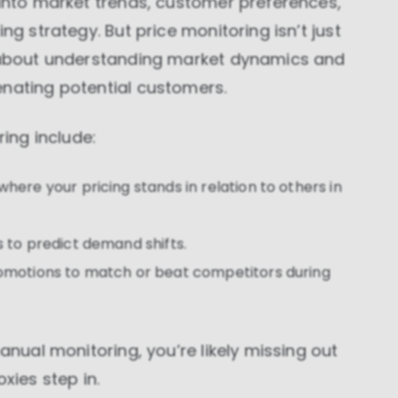
 into market trends, customer preferences,
ng strategy. But price monitoring isn’t just
o about understanding market dynamics and
enating potential customers.
ng include:
where your pricing stands in relation to others in
s to predict demand shifts.
romotions to match or beat competitors during
manual monitoring, you’re likely missing out
xies step in.