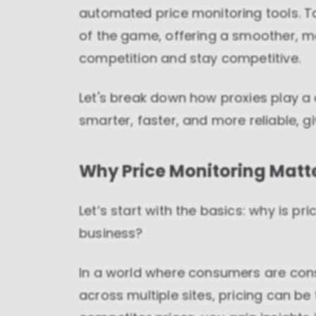
automated price monitoring tools. T
of the game, offering a smoother, mo
competition and stay competitive.
Let's break down how proxies play a 
smarter, faster, and more reliable, g
Why Price Monitoring Matt
Let’s start with the basics: why is p
business?
In a world where consumers are con
across multiple sites, pricing can be 