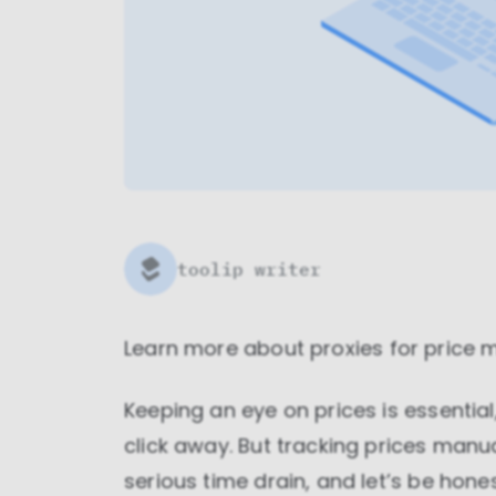
toolip writer
Learn more about
proxies for price 
Keeping an eye on prices is essential
click away. But tracking prices manu
serious time drain, and let’s be hon