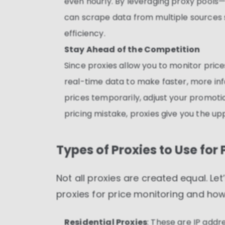
even hourly. By leveraging proxy pools
can scrape data from multiple sources 
efficiency.
Stay Ahead of the Competition
Since proxies allow you to monitor price
real-time data to make faster, more in
prices temporarily, adjust your promotio
pricing mistake, proxies give you the up
Types of Proxies to Use for
Not all proxies are created equal. Le
proxies for price monitoring and how 
Residential Proxies
: These are IP addr