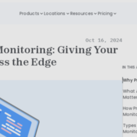
Products
Locations
Resources
Pricing
Oct 16, 2024
Monitoring: Giving Your
ss the Edge
IN THIS
Why P
What 
Matte
How Pr
Monit
Types 
Monit