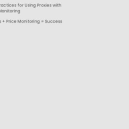
ractices for Using Proxies with
Monitoring
s + Price Monitoring = Success