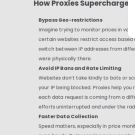
How Proxies Supercharge P
Bypass Geo-restrictions
Imagine trying to monitor prices in var
certain websites restrict access based o
switch between IP addresses from differe
were physically there.
Avoid IP Bans and Rate Limiting
Websites don’t take kindly to bots or s
your IP being blocked. Proxies help you
each data request is coming from a diff
efforts uninterrupted and under the rad
Faster Data Collection
Speed matters, especially in price moni