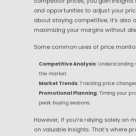
competitor prices, you gain insights
and opportunities to adjust your prici
about staying competitive; it’s als
maximizing your margins without ali
Some common uses of price monitori
Competitive Analysis
: Understanding 
the market.
Market Trends
: Tracking price change
Promotional Planning
: Timing your p
peak buying seasons.
However, if you’re relying solely on 
on valuable insights. That’s where pro