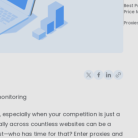
Best P
Price 
Proxie
monitoring
, especially when your competition is just a
ally across countless websites can be a
est—who has time for that? Enter proxies and