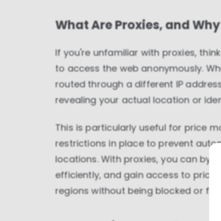
What Are Proxies, and Why
If you're unfamiliar with proxies, thi
to access the web anonymously. Whe
routed through a different IP addres
revealing your actual location or iden
This is particularly useful for pric
restrictions in place to prevent aut
locations. With proxies, you can byp
efficiently, and gain access to pric
regions without being blocked or fla