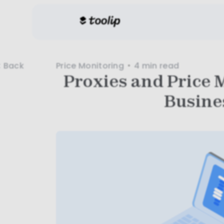
Price Monitoring
4 min
read
Back
Proxies and Price 
Busine