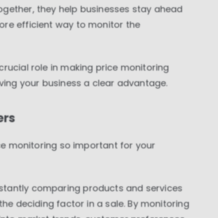
ogether, they help businesses stay ahead
re efficient way to monitor the
crucial role in making price monitoring
iving your business a clear advantage.
ers
rice monitoring so important for your
stantly comparing products and services
the deciding factor in a sale. By monitoring