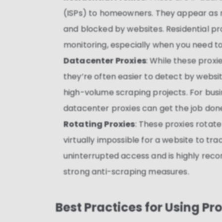
(ISPs) to homeowners. They appear as r
and blocked by websites. Residential pro
monitoring, especially when you need to
Datacenter Proxies
: While these proxi
they’re often easier to detect by webs
high-volume scraping projects. For busi
datacenter proxies can get the job don
Rotating Proxies
: These proxies rotate
virtually impossible for a website to tr
uninterrupted access and is highly rec
strong anti-scraping measures.
Best Practices for Using Pr