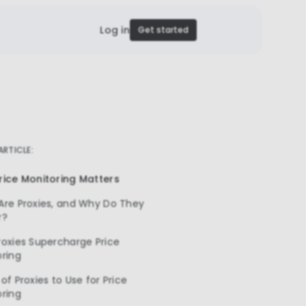
Log in
Get started
 ARTICLE:
rice Monitoring Matters
Are Proxies, and Why Do They
r?
oxies Supercharge Price
oring
of Proxies to Use for Price
oring