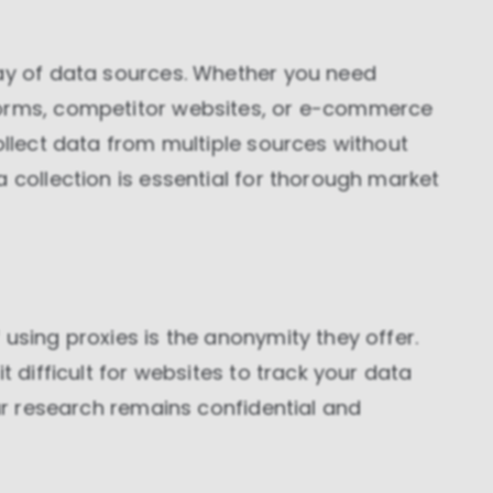
These cookies allow us to monitor and improve
website performance.
ray of data sources. Whether you need
Marketing cookies
These cookies increase the value of the campaigns
forms, competitor websites, or e-commerce
and offers you receive by tailoring them to your
specific needs.
ollect data from multiple sources without
a collection is essential for thorough market
using proxies is the anonymity they offer.
t difficult for websites to track your data
our research remains confidential and