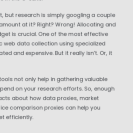
, but research is simply googling a couple
 amount at it? Right? Wrong! Allocating and
get is crucial. One of the most effective
ic web data collection using specialized
d and expensive. But it really isn’t. Or, it
ols not only help in gathering valuable
spend on your research efforts. So, enough
 facts about how data proxies, market
price comparison proxies can help you
efficiently.