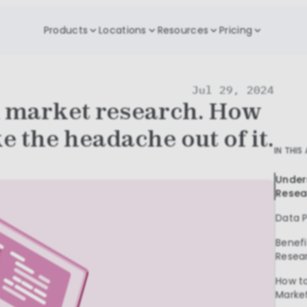
Products
Locations
Resources
Pricing
Jul 29, 2024
 market research. How
e the headache out of it.
IN THIS
Under
Resea
Data P
Benefi
Resea
How to
Marke