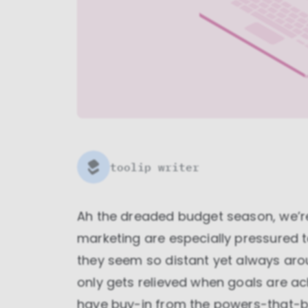
toolip writer
Ah the dreaded budget season, we’re a
marketing are especially pressured to 
they seem so distant yet always aro
only gets relieved when goals are a
have buy-in from the powers-that-be