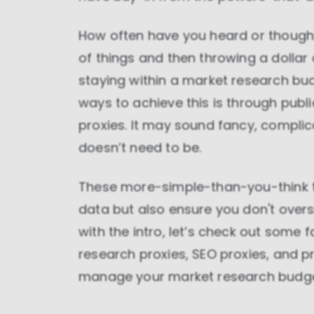
How often have you heard or thought
of things and then throwing a dollar
staying within a market research bud
ways to achieve this is through publ
proxies. It may sound fancy, complicate
doesn’t need to be.
These more-simple-than-you-think to
data but also ensure you don't over
with the intro, let’s check out some
research proxies, SEO proxies, and 
manage your market research budget 