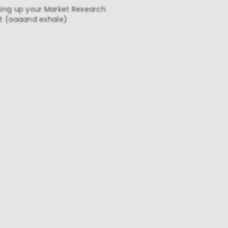
ing up your Market Research
t (aaaand exhale)