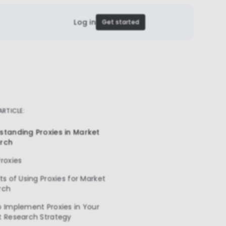
Log in
Get started
 ARTICLE:
standing Proxies in Market
rch
roxies
ts of Using Proxies for Market
rch
 Implement Proxies in Your
t Research Strategy