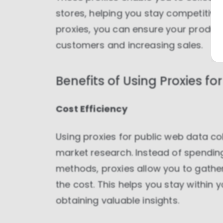
stores, helping you stay competitive
proxies, you can ensure your product
customers and increasing sales.
Benefits of Using Proxies f
Cost Efficiency
Using proxies for public web data col
market research. Instead of spending
methods, proxies allow you to gathe
the cost. This helps you stay within 
obtaining valuable insights.