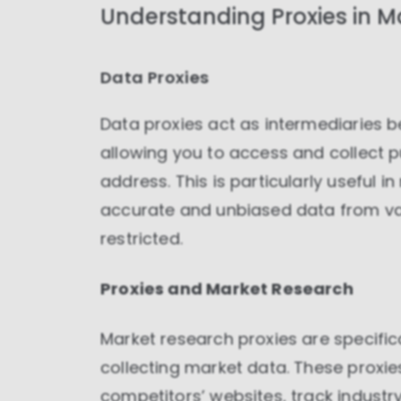
Understanding Proxies in M
Data Proxies
Data proxies act as intermediaries 
allowing you to access and collect p
address. This is particularly useful i
accurate and unbiased data from var
restricted.
Proxies and Market Research
Market research proxies are specific
collecting market data. These proxi
competitors’ websites, track indust