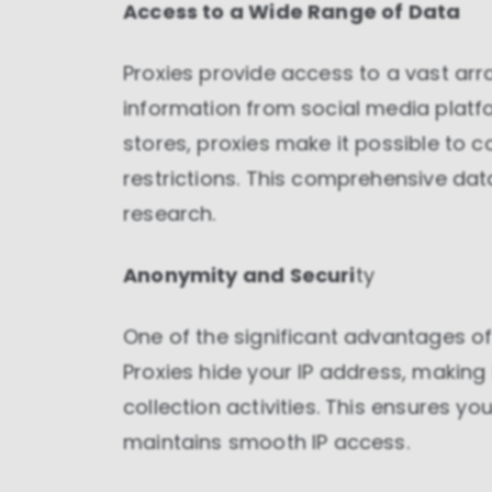
Access to a Wide Range of Data
Proxies provide access to a vast ar
information from social media plat
stores, proxies make it possible to c
restrictions. This comprehensive dat
research.
Anonymity and Securi
ty
One of the significant advantages of 
Proxies hide your IP address, making i
collection activities. This ensures y
maintains smooth IP access.