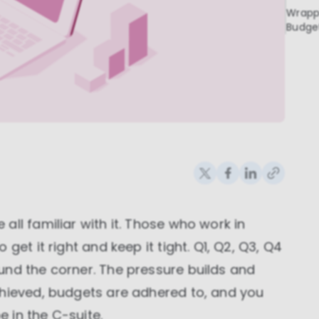
Wrapp
Budge
ll familiar with it. Those who work in
get it right and keep it tight. Q1, Q2, Q3, Q4
und the corner. The pressure builds and
chieved, budgets are adhered to, and you
 in the C-suite.