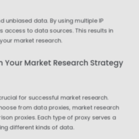
d unbiased data. By using multiple IP
 access to data sources. This results in
 your market research.
n Your Market Research Strategy
crucial for successful market research.
hoose from data proxies, market research
rison proxies. Each type of proxy serves a
ng different kinds of data.