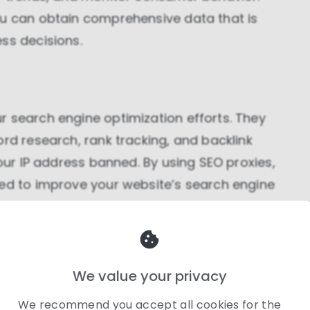
ou can obtain comprehensive data that is
ss decisions.
r search engine optimization efforts. They
ord research, rank tracking, and backlink
your IP address banned. By using SEO proxies,
ded to improve your website’s search engine
We value your privacy
ial for businesses involved in e-commerce.
We recommend you accept all cookies for the
pricing information from various online