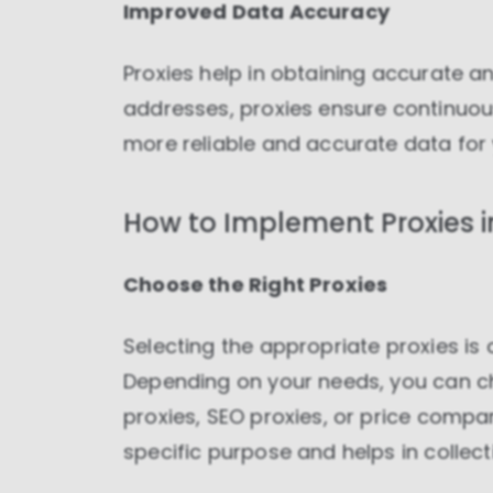
Improved Data Accuracy
Proxies help in obtaining accurate an
addresses, proxies ensure continuous
more reliable and accurate data for
How to Implement Proxies i
Choose the Right Proxies
Selecting the appropriate proxies is 
Depending on your needs, you can c
proxies, SEO proxies, or price compa
specific purpose and helps in collecti