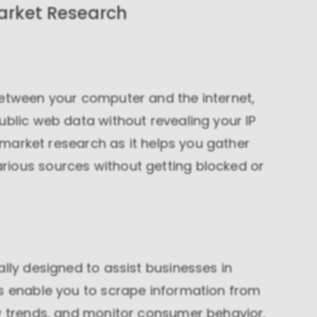
arket Research
between your computer and the internet,
ublic web data without revealing your IP
n market research as it helps you gather
ious sources without getting blocked or
ally designed to assist businesses in
es enable you to scrape information from
ry trends, and monitor consumer behavior.