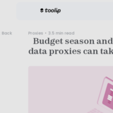
Proxies
3.5 min
read
Back
Budget season and
data proxies can tak