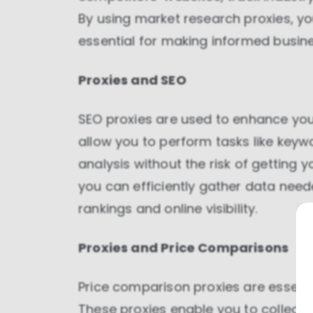
By using market research proxies, y
essential for making informed busine
Proxies and SEO
SEO proxies are used to enhance you
allow you to perform tasks like keyw
analysis without the risk of getting 
you can efficiently gather data nee
rankings and online visibility.
Proxies and Price Comparisons
Price comparison proxies are essent
These proxies enable you to collect 