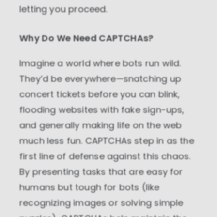
letting you proceed.
Why Do We Need CAPTCHAs?
Imagine a world where bots run wild.
They’d be everywhere—snatching up
concert tickets before you can blink,
flooding websites with fake sign-ups,
and generally making life on the web
much less fun. CAPTCHAs step in as the
first line of defense against this chaos.
By presenting tasks that are easy for
humans but tough for bots (like
recognizing images or solving simple