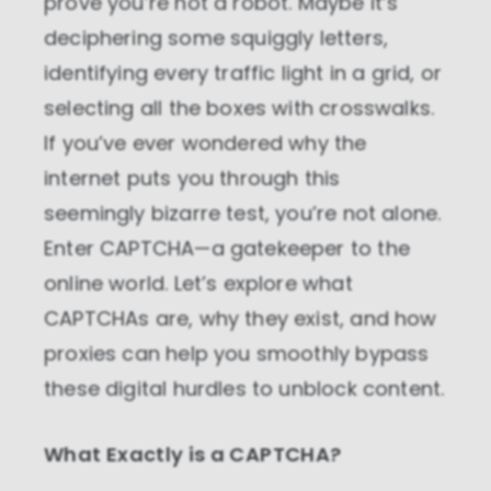
prove you’re not a robot. Maybe it’s
deciphering some squiggly letters,
identifying every traffic light in a grid, or
selecting all the boxes with crosswalks.
If you’ve ever wondered why the
internet puts you through this
seemingly bizarre test, you’re not alone.
Enter CAPTCHA—a gatekeeper to the
online world. Let’s explore what
CAPTCHAs are, why they exist, and how
proxies can help you smoothly bypass
these digital hurdles to unblock content.
What Exactly is a CAPTCHA?