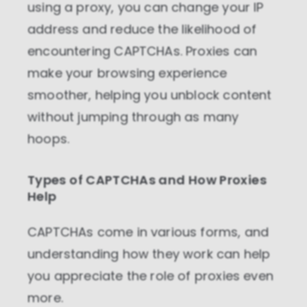
using a proxy, you can change your IP
address and reduce the likelihood of
encountering CAPTCHAs. Proxies can
make your browsing experience
smoother, helping you unblock content
without jumping through as many
hoops.
Types of CAPTCHAs and How Proxies
Help
CAPTCHAs come in various forms, and
understanding how they work can help
you appreciate the role of proxies even
more.