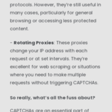
protocols. However, they’re still useful in
many cases, particularly for general
browsing or accessing less protected
content.
-
Rotating Proxies
: These proxies
change your IP address with each
request or at set intervals. They’re
excellent for web scraping or situations
where you need to make multiple
requests without triggering CAPTCHAs.
So really, what’s all the fuss about?
CAPTCHAs are an essential part of