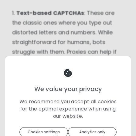
1.
Text-based CAPTCHAs
: These are
the classic ones where you type out
distorted letters and numbers. While
straightforward for humans, bots
struggle with them. Proxies can help if
your IP gets flagged by a site, reducing
the chances of encountering these
CAPTCHAs frequently.
We value your privacy
2.
Image-based CAPTCHAs
: These ask
We recommend you accept all cookies
you to select images that match a
for the optimal experience when using
our website.
certain description, like identifying all
Toolip
uses cookies to optimize your
the boats in a grid. If a site bombards
experience
Cookies settings
Analytics only