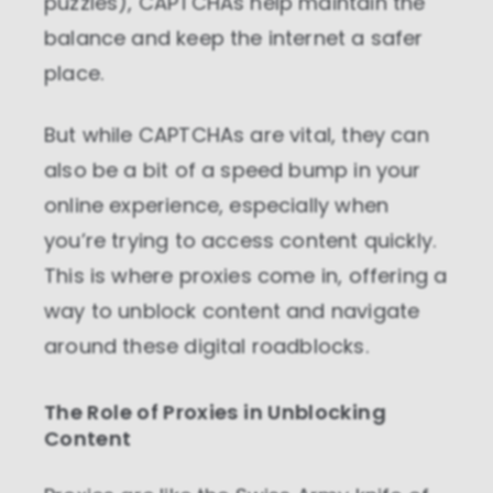
puzzles), CAPTCHAs help maintain the
balance and keep the internet a safer
place.
But while CAPTCHAs are vital, they can
also be a bit of a speed bump in your
online experience, especially when
you’re trying to access content quickly.
This is where proxies come in, offering a
way to unblock content and navigate
around these digital roadblocks.
The Role of Proxies in Unblocking
Content