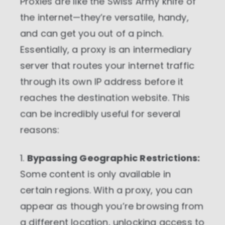
Proxies are like the Swiss Army knife of
the internet—they’re versatile, handy,
and can get you out of a pinch.
Essentially, a proxy is an intermediary
server that routes your internet traffic
through its own IP address before it
reaches the destination website. This
can be incredibly useful for several
reasons:
1.
Bypassing Geographic Restrictions:
Some content is only available in
certain regions. With a proxy, you can
appear as though you’re browsing from
a different location, unlocking access to