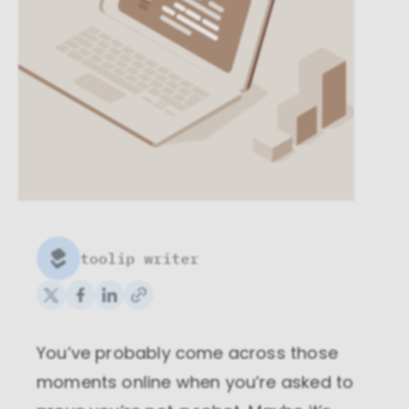
toolip writer
You’ve probably come across those
moments online when you’re asked to