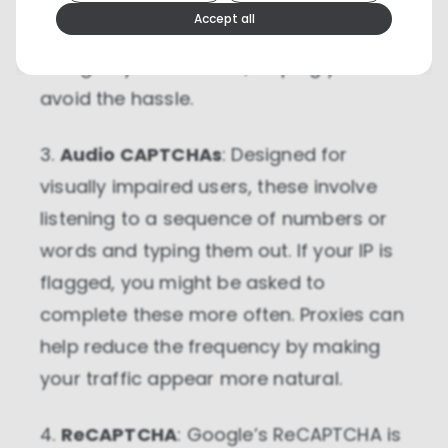
you with these CAPTCHAs due to high
We use cookies because they are necessary for our
Accept all
website to function. We use other cookies to enhance
traffic or suspicious activity, a proxy
your experience by providing insights on how you
use our website. We recommend accepting all
can give you a fresh IP, helping you
cookies to get the most value when using our
website. You can learn more about each category of
avoid the hassle.
cookies by reading our Privacy Policy
3.
Audio CAPTCHAs
: Designed for
Necessary cookies
Necessary cookies provide core
visually impaired users, these involve
functionality and are essential for the
website to perform properly. They are
listening to a sequence of numbers or
enabled by default and cannot be
disabled.
words and typing them out. If your IP is
flagged, you might be asked to
Personalization cookies
complete these more often. Proxies can
Personalization cookies help us
customize the content you see on this
help reduce the frequency by making
website based on your usage.
your traffic appear more natural.
Performance cookies
These cookies allow us to monitor and
4.
ReCAPTCHA
: Google’s ReCAPTCHA is
improve website performance.