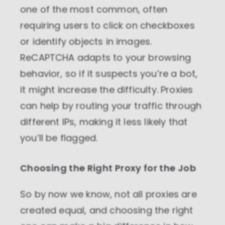
one of the most common, often
Marketing cookies
requiring users to click on checkboxes
These cookies increase the value of the
campaigns and offers you receive by
or identify objects in images.
tailoring them to your specific needs.
ReCAPTCHA adapts to your browsing
behavior, so if it suspects you’re a bot,
it might increase the difficulty. Proxies
can help by routing your traffic through
different IPs, making it less likely that
you’ll be flagged.
Choosing the Right Proxy for the Job
So by now we know, not all proxies are
created equal, and choosing the right