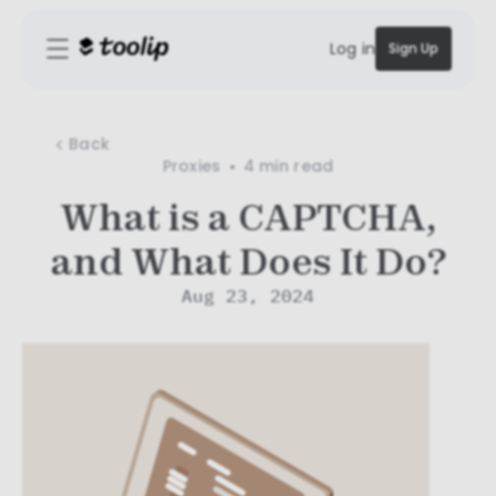
Log in
Sign Up
Back
Proxies
4 min
read
What is a CAPTCHA,
and What Does It Do?
Aug 23, 2024