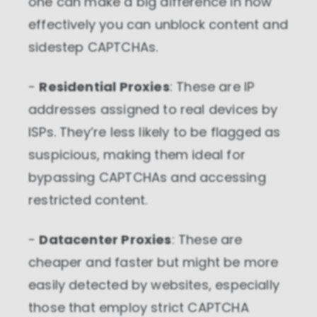
one can make a big difference in how
effectively you can unblock content and
sidestep CAPTCHAs.
-
Residential Proxies
: These are IP
addresses assigned to real devices by
ISPs. They’re less likely to be flagged as
suspicious, making them ideal for
bypassing CAPTCHAs and accessing
restricted content.
-
Datacenter Proxies
: These are
cheaper and faster but might be more
easily detected by websites, especially
those that employ strict CAPTCHA