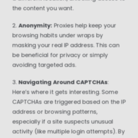
the content you want.
2.
Anonymity:
Proxies help keep your
browsing habits under wraps by
masking your real IP address. This can
be beneficial for privacy or simply
avoiding targeted ads.
3.
Navigating Around CAPTCHAs
:
Here’s where it gets interesting. Some
CAPTCHAs are triggered based on the IP
address or browsing patterns,
especially if a site suspects unusual
activity (like multiple login attempts). By