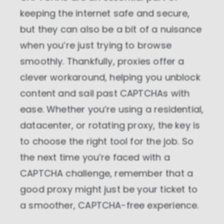
keeping the internet safe and secure,
but they can also be a bit of a nuisance
when you’re just trying to browse
smoothly. Thankfully, proxies offer a
clever workaround, helping you unblock
content and sail past CAPTCHAs with
ease. Whether you’re using a residential,
datacenter, or rotating proxy, the key is
to choose the right tool for the job. So
the next time you’re faced with a
CAPTCHA challenge, remember that a
good proxy might just be your ticket to
a smoother, CAPTCHA-free experience.