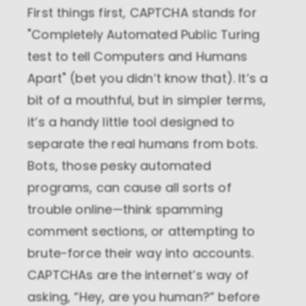
First things first, CAPTCHA stands for
"Completely Automated Public Turing
test to tell Computers and Humans
Apart" (bet you didn’t know that). It’s a
bit of a mouthful, but in simpler terms,
it’s a handy little tool designed to
separate the real humans from bots.
Bots, those pesky automated
programs, can cause all sorts of
trouble online—think spamming
comment sections, or attempting to
brute-force their way into accounts.
CAPTCHAs are the internet’s way of
asking, “Hey, are you human?” before